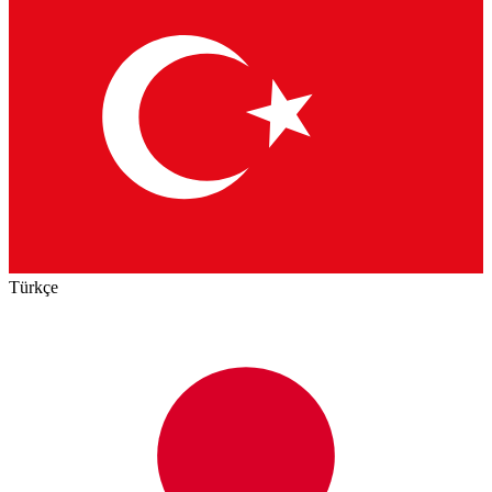
Türkçe