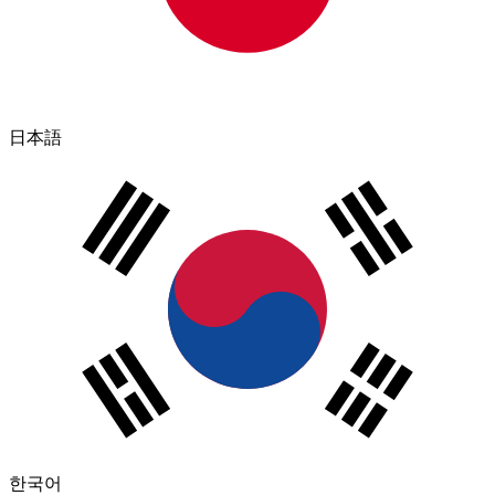
日本語
한국어