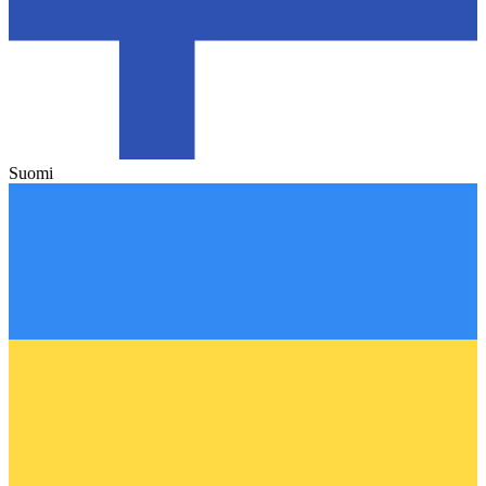
Suomi