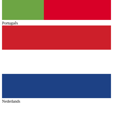
Português
Nederlands