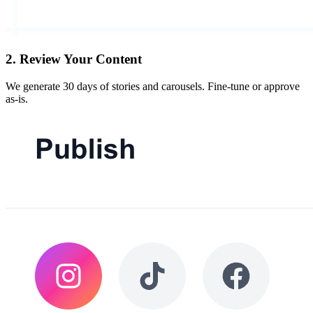
2
.
Review Your Content
We generate 30 days of stories and carousels. Fine-tune or approve
as-is.