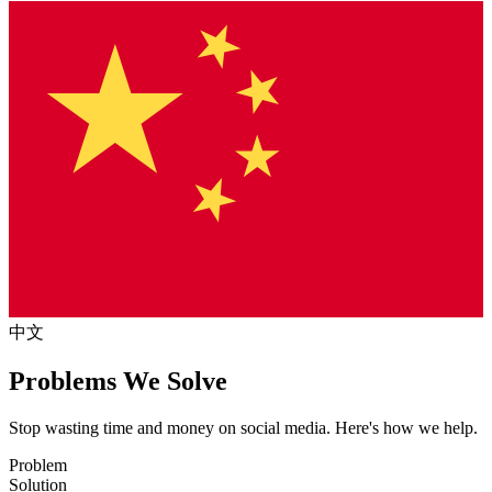
中文
Problems We Solve
Stop wasting time and money on social media. Here's how we help.
Problem
Solution