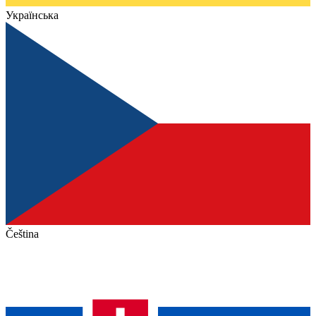
Українська
Čeština