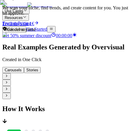
We scan your niche, find trends, and create content for you. You just
Use Cases
hit approve.
Resources
Features
Pricing
Try 3 days for 1€
Get Started
Cancel anytime
Book demo
Get
50
%
summer discount
00
:
00
:
00
Real Examples Generated by Overvisual
Created in One Click
Carousels
Stories
How It Works