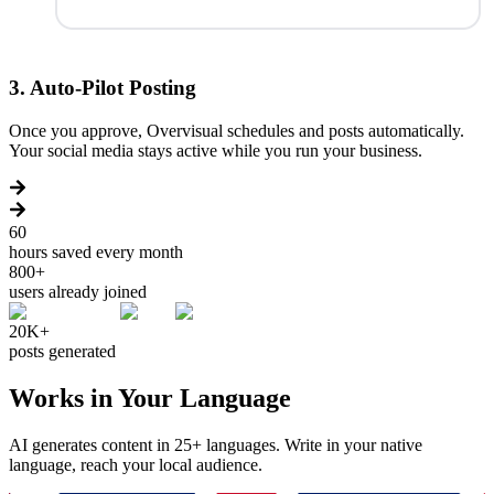
3
.
Auto-Pilot Posting
Once you approve, Overvisual schedules and posts automatically.
Your social media stays active while you run your business.
60
hours saved every month
800+
users already joined
20K+
posts generated
Works in Your Language
AI generates content in 25+ languages. Write in your native
language, reach your local audience.