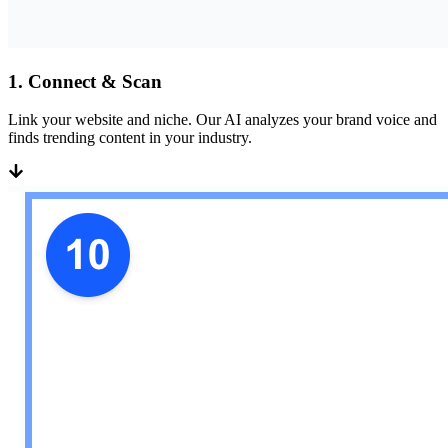
1
.
Connect & Scan
Link your website and niche. Our AI analyzes your brand voice and
finds trending content in your industry.