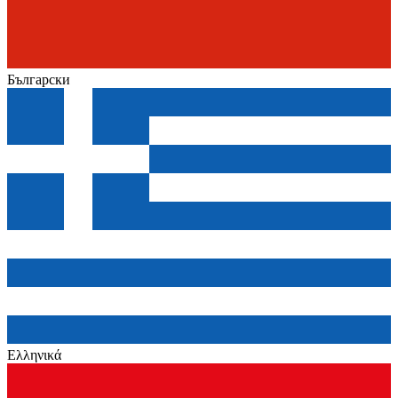
Български
Ελληνικά