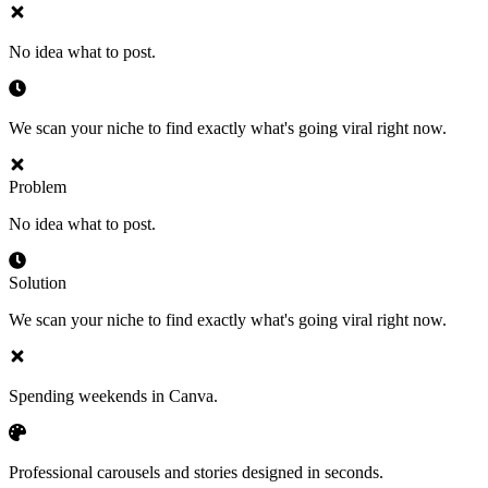
No idea what to post.
We scan your niche to find exactly what's going viral right now.
Problem
No idea what to post.
Solution
We scan your niche to find exactly what's going viral right now.
Spending weekends in Canva.
Professional carousels and stories designed in seconds.