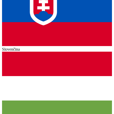
Slovenčina