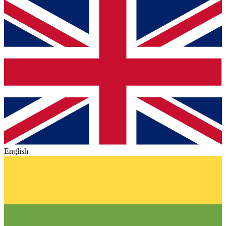
English