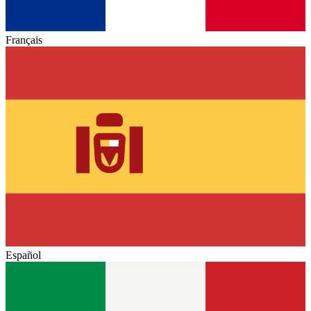
Français
Español