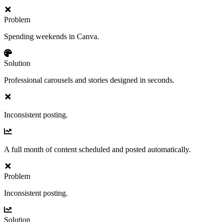
Problem
Spending weekends in Canva.
Solution
Professional carousels and stories designed in seconds.
Inconsistent posting.
A full month of content scheduled and posted automatically.
Problem
Inconsistent posting.
Solution