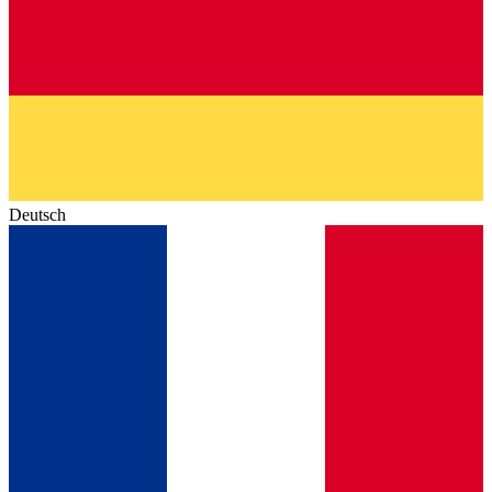
Deutsch