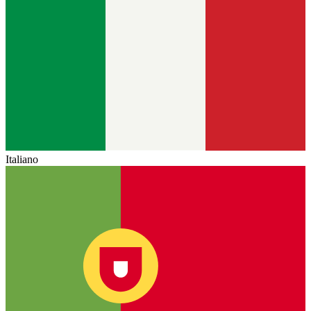
Italiano