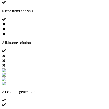
Niche trend analysis
All-in-one solution
AI content generation