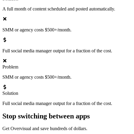
A full month of content scheduled and posted automatically.
SMM or agency costs $500+/month.
Full social media manager output for a fraction of the cost.
Problem
SMM or agency costs $500+/month.
Solution
Full social media manager output for a fraction of the cost.
Stop switching between apps
Get Overvisual and save hundreds of dollars.