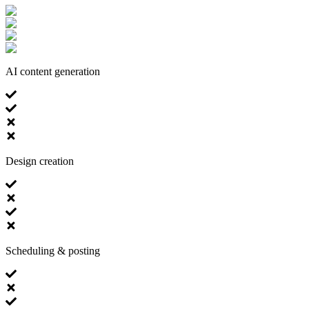
AI content generation
Design creation
Scheduling & posting