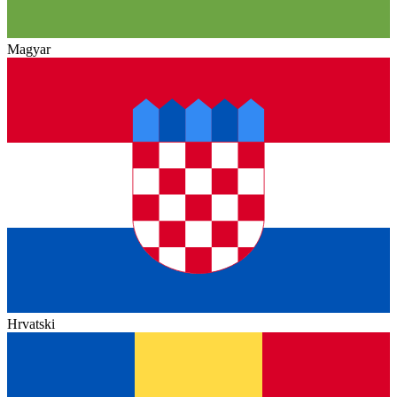
Magyar
Hrvatski