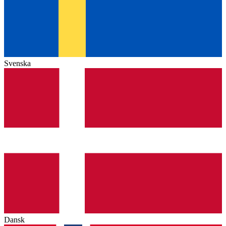
Svenska
Dansk