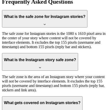
Frequently Asked Questions
What is the safe zone for Instagram stories?
The safe zone for Instagram stories is the 1080 x 1610 pixel area in
the center of your story where content will not be covered by
interface elements. It excludes the top 155 pixels (username and
timestamp) and bottom 155 pixels (reply bar and stickers).
What is the Instagram story safe zone?
The safe zone is the area of an Instagram story where your content
will not be covered by interface elements. It excludes the top 155
pixels (username and timestamp) and bottom 155 pixels (reply bar,
stickers and link area).
What gets covered on Instagram stories?