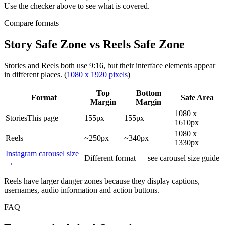
Use the checker above to see what is covered.
Compare formats
Story Safe Zone vs Reels Safe Zone
Stories and Reels both use 9:16, but their interface elements appear
in different places.
(
1080 x 1920 pixels
)
Top
Bottom
Format
Safe Area
Margin
Margin
1080 x
Stories
This page
155px
155px
1610px
1080 x
Reels
~250px
~340px
1330px
Instagram carousel size
Different format — see carousel size guide
→
Reels have larger danger zones because they display captions,
usernames, audio information and action buttons.
FAQ