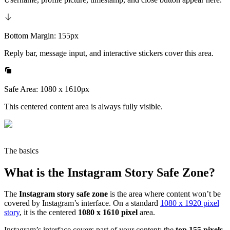
Bottom Margin: 155px
Reply bar, message input, and interactive stickers cover this area.
Safe Area: 1080 x 1610px
This centered content area is always fully visible.
The basics
What is the Instagram Story Safe Zone?
The
Instagram story safe zone
is the area where content won’t be
covered by Instagram’s interface. On a standard
1080 x 1920 pixel
story
, it is the centered
1080 x 1610 pixel
area.
Instagram’s interface covers part of your content: the
top 155 pixels