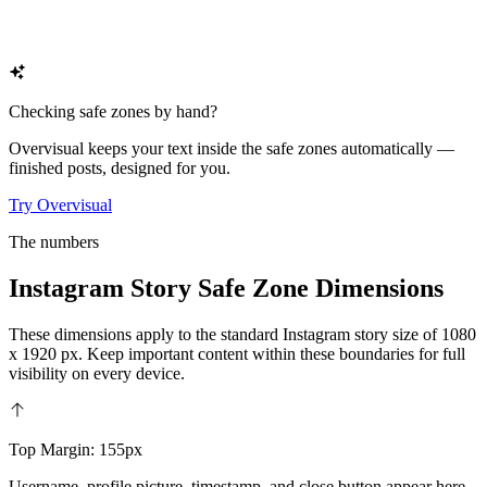
Checking safe zones by hand?
Overvisual keeps your text inside the safe zones automatically —
finished posts, designed for you.
Try Overvisual
The numbers
Instagram Story Safe Zone Dimensions
These dimensions apply to the standard Instagram story size of 1080
x 1920 px. Keep important content within these boundaries for full
visibility on every device.
Top Margin: 155px
Username, profile picture, timestamp, and close button appear here.