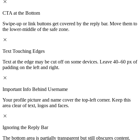
CTA at the Bottom
Swipe-up or link buttons get covered by the reply bar. Move them to
the lower-middle of the safe zone.
Text Touching Edges
Text at the edge may be cut off on some devices. Leave 40–60 px of
padding on the left and right.
Important Info Behind Username
Your profile picture and name cover the top-left corner. Keep this
area clear of text, logos and faces.
Ignoring the Reply Bar
The bottom area is partially transparent but still obscures content.