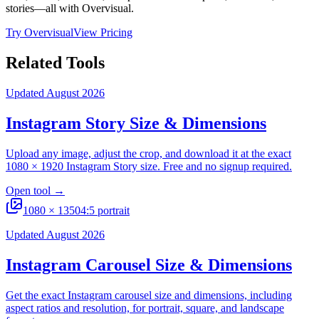
stories—all with Overvisual.
Try Overvisual
View Pricing
Related Tools
Updated August 2026
Instagram Story Size & Dimensions
Upload any image, adjust the crop, and download it at the exact
1080 × 1920 Instagram Story size. Free and no signup required.
Open tool
→
1080
×
1350
4:5 portrait
Updated August 2026
Instagram Carousel Size & Dimensions
Get the exact Instagram carousel size and dimensions, including
aspect ratios and resolution, for portrait, square, and landscape