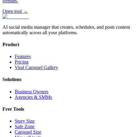
formats.
Open tool
→
AI social media manager that creates, schedules, and posts content
automatically across all your platforms.
Product
Features
Pricing
Viral Carousel Gallery
Solutions
Business Owners
Agencies & SMMs
Free Tools
Story Size
Safe Zone
Carousel Size