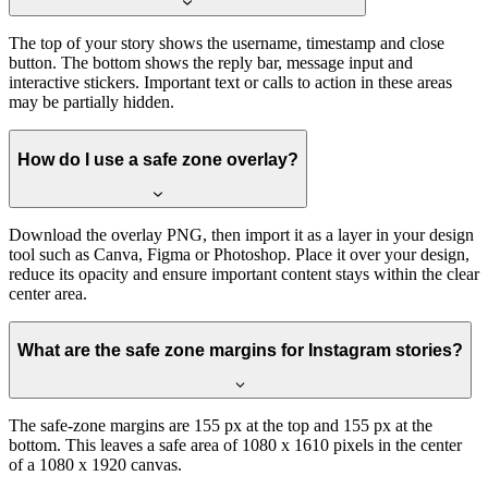
The top of your story shows the username, timestamp and close
button. The bottom shows the reply bar, message input and
interactive stickers. Important text or calls to action in these areas
may be partially hidden.
How do I use a safe zone overlay?
Download the overlay PNG, then import it as a layer in your design
tool such as Canva, Figma or Photoshop. Place it over your design,
reduce its opacity and ensure important content stays within the clear
center area.
What are the safe zone margins for Instagram stories?
The safe-zone margins are 155 px at the top and 155 px at the
bottom. This leaves a safe area of 1080 x 1610 pixels in the center
of a 1080 x 1920 canvas.