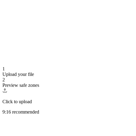
1
Upload your file
2
Preview safe zones
Click to upload
9:16 recommended