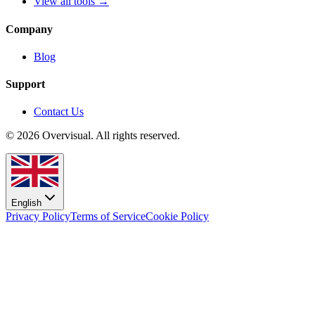
View all tools →
Company
Blog
Support
Contact Us
© 2026 Overvisual. All rights reserved.
English
Privacy Policy
Terms of Service
Cookie Policy