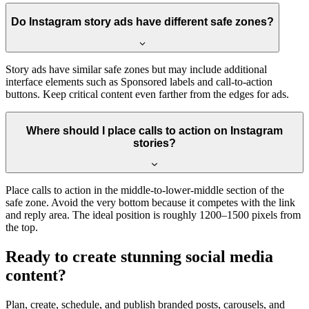
Do Instagram story ads have different safe zones?
Story ads have similar safe zones but may include additional
interface elements such as Sponsored labels and call-to-action
buttons. Keep critical content even farther from the edges for ads.
Where should I place calls to action on Instagram
stories?
Place calls to action in the middle-to-lower-middle section of the
safe zone. Avoid the very bottom because it competes with the link
and reply area. The ideal position is roughly 1200–1500 pixels from
the top.
Ready to create stunning social media
content?
Plan, create, schedule, and publish branded posts, carousels, and