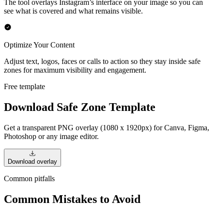
The tool overlays Instagram’s interface on your image so you can
see what is covered and what remains visible.
Optimize Your Content
Adjust text, logos, faces or calls to action so they stay inside safe
zones for maximum visibility and engagement.
Free template
Download Safe Zone Template
Get a transparent PNG overlay (1080 x 1920px) for Canva, Figma,
Photoshop or any image editor.
Download overlay
Common pitfalls
Common Mistakes to Avoid