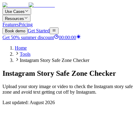
Use Cases
Resources
Features
Pricing
Get Started
Book demo
Get
50
%
summer discount
00
:
00
:
00
Home
Tools
Instagram Story Safe Zone Checker
Instagram Story Safe Zone Checker
Upload your story image or video to check the Instagram story safe
zone and avoid text getting cut off by Instagram.
Last updated: August 2026