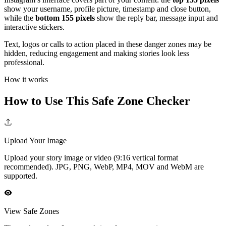
show your username, profile picture, timestamp and close button,
while the
bottom 155 pixels
show the reply bar, message input and
interactive stickers.
Text, logos or calls to action placed in these danger zones may be
hidden, reducing engagement and making stories look less
professional.
How it works
How to Use This Safe Zone Checker
Upload Your Image
Upload your story image or video (9:16 vertical format
recommended). JPG, PNG, WebP, MP4, MOV and WebM are
supported.
View Safe Zones