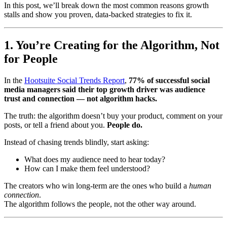
In this post, we’ll break down the most common reasons growth
stalls and show you proven, data-backed strategies to fix it.
1. You’re Creating for the Algorithm, Not
for People
In the
Hootsuite Social Trends Report
,
77% of successful social
media managers said their top growth driver was audience
trust and connection — not algorithm hacks.
The truth: the algorithm doesn’t buy your product, comment on your
posts, or tell a friend about you.
People do.
Instead of chasing trends blindly, start asking:
What does my audience need to hear today?
How can I make them feel understood?
The creators who win long-term are the ones who build a
human
connection
.
The algorithm follows the people, not the other way around.