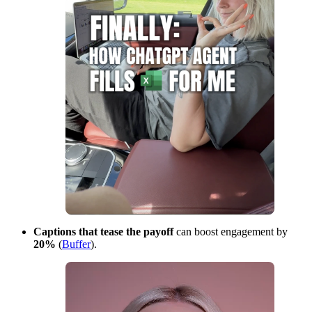
Captions that tease the payoff
can boost engagement by
20%
(
Buffer
).