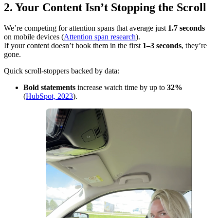
2. Your Content Isn’t Stopping the Scroll
We’re competing for attention spans that average just
1.7 seconds
on mobile devices (
Attention span research
).
If your content doesn’t hook them in the first
1–3 seconds
, they’re
gone.
Quick scroll-stoppers backed by data:
Bold statements
increase watch time by up to
32%
(
HubSpot, 2023
).