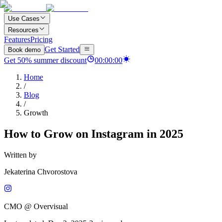
Use Cases
Resources
Features
Pricing
Get Started
Book demo
Get
50
%
summer discount
00
:
00
:
00
Home
/
Blog
/
Growth
How to Grow on Instagram in 2025
Written by
Jekaterina Chvorostova
CMO @ Overvisual