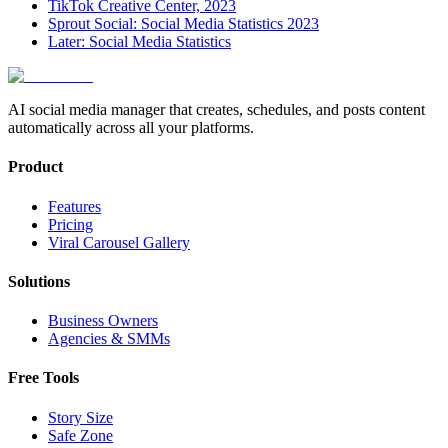
TikTok Creative Center, 2023
Sprout Social: Social Media Statistics 2023
Later: Social Media Statistics
AI social media manager that creates, schedules, and posts content
automatically across all your platforms.
Product
Features
Pricing
Viral Carousel Gallery
Solutions
Business Owners
Agencies & SMMs
Free Tools
Story Size
Safe Zone