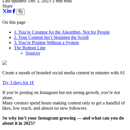
Last updated:
Dec 2, 2025
·
2 min read
Share
On this page
1. You’re Creating for the Algorithm, Not for People
2. Your Content Isn’t Stopping the Scroll
3. You’re Posting Without a System
The Bottom Line
Sources
Create a month of branded social media content in minutes with AI
Try 3 days for 1€
If you’re posting on Instagram but not seeing growth, you’re not
alone.
Many creators spend hours making content only to get a handful of
likes, low reach, and almost no new followers.
So why isn’t your Instagram growing — and what can you do
about it in 2025?