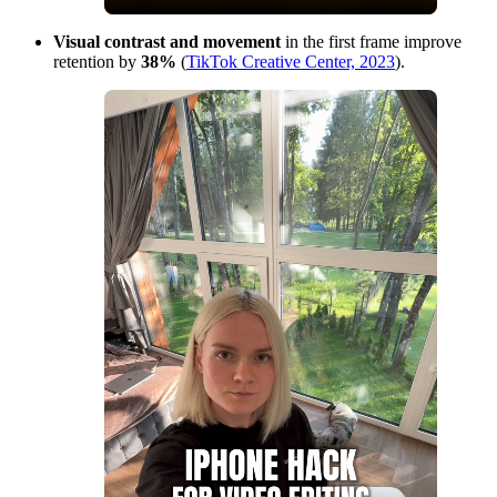
Visual contrast and movement
in the first frame improve
retention by
38%
(
TikTok Creative Center, 2023
).