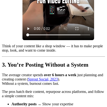
Think of your content like a shop window — it has to make people
stop, look, and want to come inside.
3. You’re Posting Without a System
The average creator spends
over 6 hours a week
just planning and
creating content (
Sprout Social, 2023
).
Without a system, burnout comes fast.
The pros batch their content, repurpose across platforms, and follow
a simple content mix:
Authority posts
→ Show your expertise