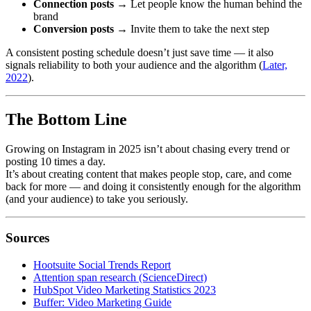
Connection posts
→ Let people know the human behind the
brand
Conversion posts
→ Invite them to take the next step
A consistent posting schedule doesn’t just save time — it also
signals reliability to both your audience and the algorithm (
Later,
2022
).
The Bottom Line
Growing on Instagram in 2025 isn’t about chasing every trend or
posting 10 times a day.
It’s about creating content that makes people stop, care, and come
back for more — and doing it consistently enough for the algorithm
(and your audience) to take you seriously.
Sources
Hootsuite Social Trends Report
Attention span research (ScienceDirect)
HubSpot Video Marketing Statistics 2023
Buffer: Video Marketing Guide